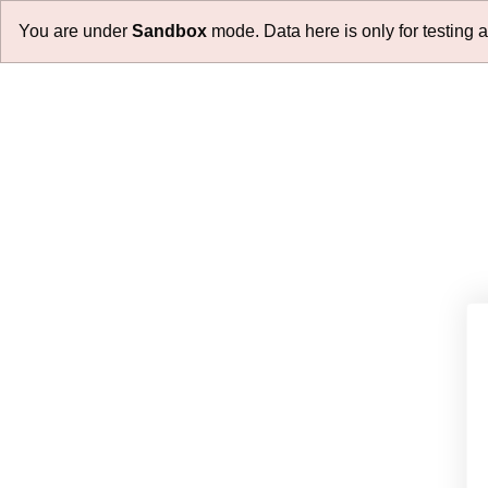
You are under
Sandbox
mode. Data here is only for testing 