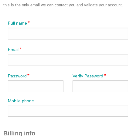
this is the only email we can contact you and validate your account.
Full name
Email
Password
Verify Password
Mobile phone
Billing info