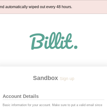
and automatically wiped out every 48 hours.
Sandbox
Sign up
Account Details
Basic information for your account. Make sure to put a valid email since