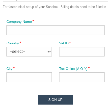
For faster initial setup of your Sandbox, Billing detais need to be filled in.
Company Name
Country
Vat ID
City
Tax Office (Δ.Ο.Υ)
SIGN UP